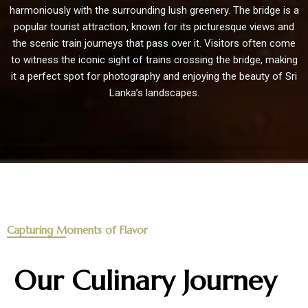
harmoniously with the surrounding lush greenery. The bridge is a
popular tourist attraction, known for its picturesque views and
the scenic train journeys that pass over it. Visitors often come
to witness the iconic sight of trains crossing the bridge, making
it a perfect spot for photography and enjoying the beauty of Sri
Lanka’s landscapes.
Capturing Moments of Flavor
Our Culinary Journey