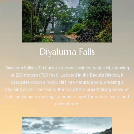
Diyaluma Falls
Diyaluma Falls is Sri Lanka's second-highest waterfall, standing
at 220 meters (720 feet). Located in the Badulla District, it
cascades down a rocky cliff into natural pools, creating a
stunning sight. The hike to the top offers breathtaking views of
lush landscapes, making it a popular spot for nature lovers and
adventurers.