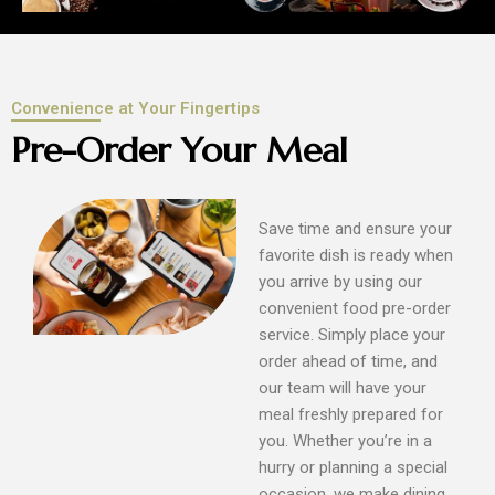
Convenience at Your Fingertips
Pre-Order Your Meal
Save time and ensure your
favorite dish is ready when
you arrive by using our
convenient food pre-order
service. Simply place your
order ahead of time, and
our team will have your
meal freshly prepared for
you. Whether you’re in a
hurry or planning a special
occasion, we make dining