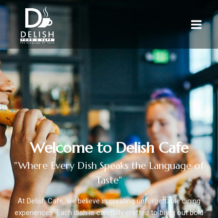
Welcome to Delish Cafe
"Where Every Dish Speaks the Language of
Taste"
At Delish Cafe, we believe in creating unforgettable dining
experiences. Each dish is carefully crafted to bring out bold