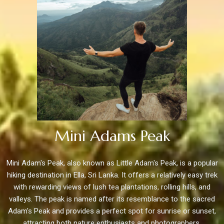
Mini Adams Peak
Mini Adam's Peak, also known as Little Adam's Peak, is a popular
hiking destination in Ella, Sri Lanka. It offers a relatively easy trek
with rewarding views of lush tea plantations, rolling hills, and
valleys. The peak is named after its resemblance to the sacred
Adam's Peak and provides a perfect spot for sunrise or sunset,
attracting both nature enthusiasts and photographers.