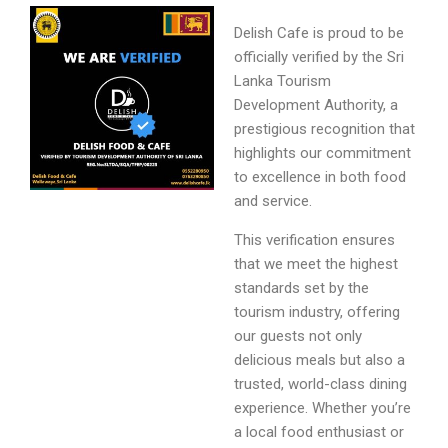
Delish Cafe is proud to be
officially verified by the Sri
Lanka Tourism
Development Authority, a
prestigious recognition that
highlights our commitment
to excellence in both food
and service.
This verification ensures
that we meet the highest
standards set by the
tourism industry, offering
our guests not only
delicious meals but also a
trusted, world-class dining
experience. Whether you’re
a local food enthusiast or