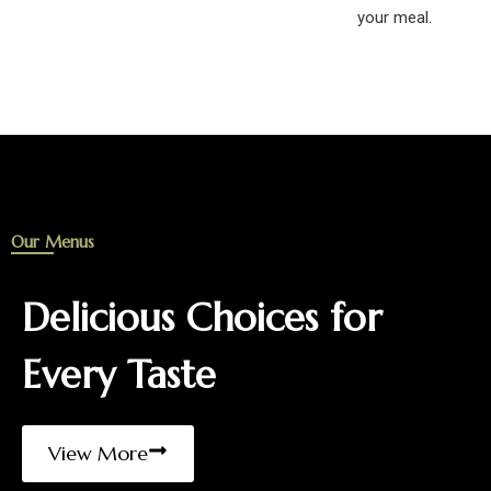
your meal.
Our Menus
Delicious Choices for
Every Taste
View More