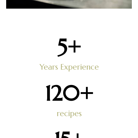
5
+
Years Experience
121
+
recipes