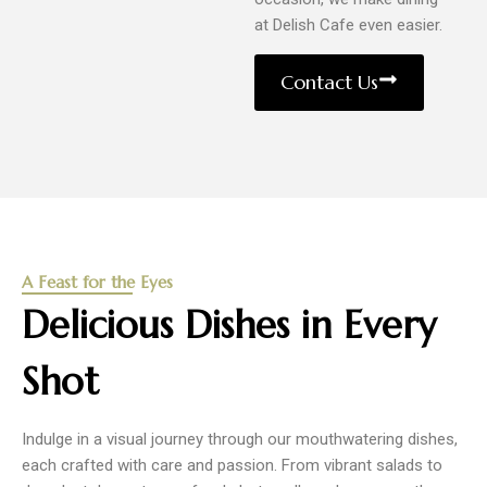
at Delish Cafe even easier.
Contact Us
A Feast for the Eyes
Delicious Dishes in Every
Shot
Indulge in a visual journey through our mouthwatering dishes,
each crafted with care and passion. From vibrant salads to