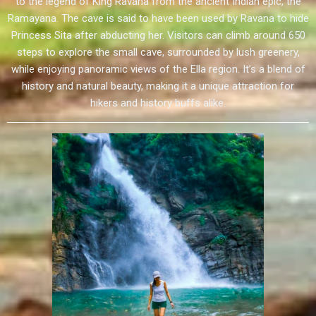
to the legend of King Ravana from the ancient Indian epic, the
Ramayana. The cave is said to have been used by Ravana to hide
Princess Sita after abducting her. Visitors can climb around 650
steps to explore the small cave, surrounded by lush greenery,
while enjoying panoramic views of the Ella region. It’s a blend of
history and natural beauty, making it a unique attraction for
hikers and history buffs alike.