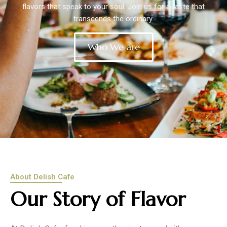
flavors that speak to your soul. Join us for a taste that
transcends the ordinary.
Who We are
About Delish Cafe
Our Story of Flavor