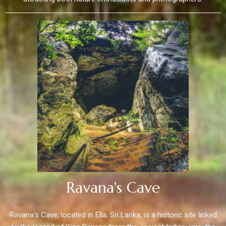
Ravana's Cave
Ravana's Cave, located in Ella, Sri Lanka, is a historic site linked