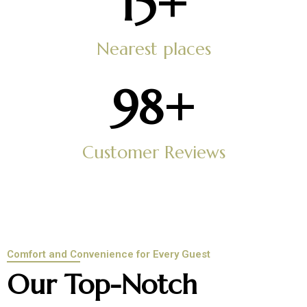
15
+
Nearest places
100
+
Customer Reviews
Comfort and Convenience for Every Guest
Our Top-Notch