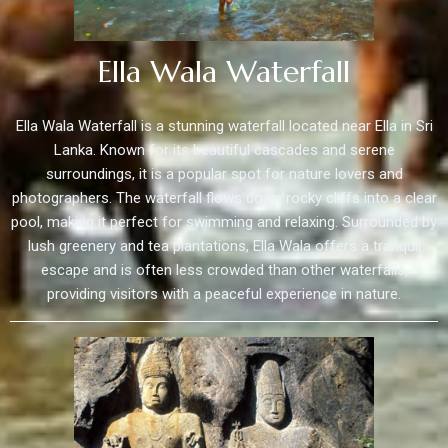
Ella Wala Waterfall
Ella Wala Waterfall is a stunning waterfall located near Ella in Sri
Lanka. Known for its beautiful cascades and serene
surroundings, it is a popular spot for nature lovers and
photographers. The waterfall flows down rocky cliffs into a clear
pool, making it perfect for swimming and relaxing. Surrounded by
lush greenery and tea plantations, Ella Wala offers a tranquil
escape and is often less crowded than other waterfalls,
providing visitors with a peaceful experience in nature.