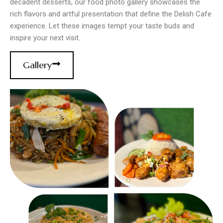
decadent desserts, our food photo gallery showcases the
rich flavors and artful presentation that define the Delish Cafe
experience. Let these images tempt your taste buds and
inspire your next visit.
Gallery