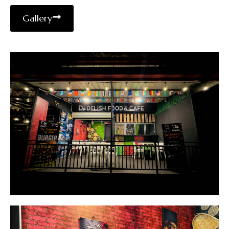
Gallery