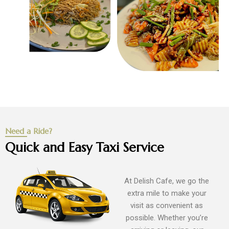
Need a Ride?
Quick and Easy Taxi Service
At Delish Cafe, we go the
extra mile to make your
visit as convenient as
possible. Whether you’re