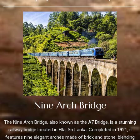
Nine Arch Bridge
The Nine Arch Bridge, also known as the A7 Bridge, is a stunning
railway bridge located in Ella, Sri Lanka. Completed in 1921, it
features nine elegant arches made of brick and stone, blending