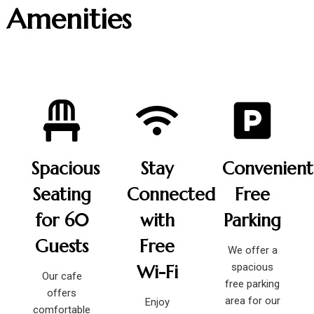
Amenities
Spacious
Stay
Convenient
Seating
Connected
Free
for 60
with
Parking
Guests
Free
We offer a
spacious
Wi-Fi
Our cafe
free parking
offers
area for our
Enjoy
comfortable