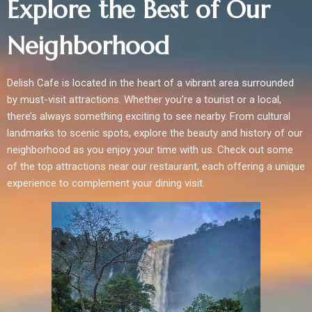
Explore the Best of Our
Neighborhood
Delish Cafe is located in the heart of a vibrant area surrounded
by must-visit attractions. Whether you’re a tourist or a local,
there’s always something exciting to see nearby. From cultural
landmarks to scenic spots, explore the beauty and history of our
neighborhood as you enjoy your time with us. Check out some
of the top attractions near our restaurant, each offering a unique
experience to complement your dining visit.