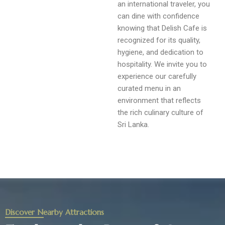
an international traveler, you
can dine with confidence
knowing that Delish Cafe is
recognized for its quality,
hygiene, and dedication to
hospitality. We invite you to
experience our carefully
curated menu in an
environment that reflects
the rich culinary culture of
Sri Lanka.
Discover Nearby Attractions