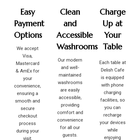
Easy
Clean
Charge
Payment
and
Up at
Options
Accessible
Your
Washrooms
Table
We accept
Visa,
Our modern
Each table at
Mastercard
and well-
Delish Cafe
& AmEx for
maintained
is equipped
your
washrooms
with phone
convenience,
are easily
charging
ensuring a
accessible,
facilities, so
smooth and
providing
you can
secure
comfort and
recharge
checkout
convenience
your devices
process
for all our
while
during your
guests.
enjoying
visit.