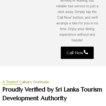
arriving or leaving, our
reliable taxi service is just a
click away. Simply tap the
‘Call Now’ button, and we’ll
arrange a taxi for you in no
time. Enjoy your dining
experience without any
hassle!
Call Now
A Trusted Culinary Destinatio
Proudly Verified by Sri Lanka Tourism
Development Authority