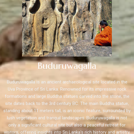
Buduruwagalla
Buduruwagalla is an ancient archaeological site located in the
Uva Province of Sri Lanka. Renowned for its impressive rock
formations and large Buddha statues carved into the stone, the
site dates back to the 3rd century BC. The main Buddha statue,
standing about 11 meters tall, is an iconic feature, surrounded by
lush vegetation and tranquil landscapes. Buduruwagalla is not
only a significant cultural site but also a peaceful retreat for
visitors, offering insights into Sri Lanka's rich history and artistry.