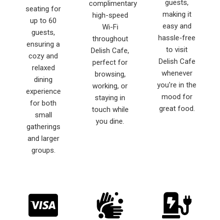
guests,
complimentary
seating for
making it
high-speed
up to 60
easy and
Wi-Fi
guests,
hassle-free
throughout
ensuring a
to visit
Delish Cafe,
cozy and
Delish Cafe
perfect for
relaxed
whenever
browsing,
dining
you're in the
working, or
experience
mood for
staying in
for both
great food.
touch while
small
you dine.
gatherings
and larger
groups.