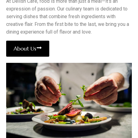
At Delish Cafe, food is more than just a meal—it’s an
expression of passion. Our culinary team is dedicated to
serving dishes that combine fresh ingredients with
creative flair. From the first bite to the last, we bring you a
dining experience full of flavor and love.
About Us